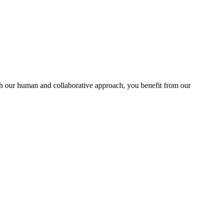
With our human and collaborative approach, you benefit from our