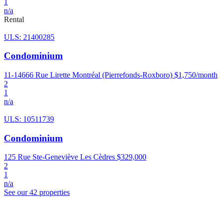
1
n/a
Rental
ULS: 21400285
Condominium
11-14666 Rue Lirette Montréal (Pierrefonds-Roxboro)
$1,750/month
2
1
n/a
ULS: 10511739
Condominium
125 Rue Ste-Geneviève Les Cèdres
$329,000
2
1
n/a
See our 42 properties