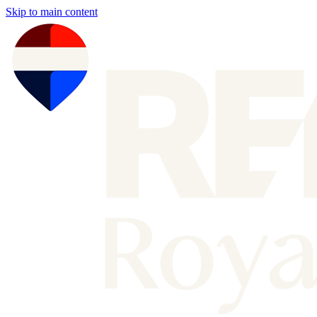
Skip to main content