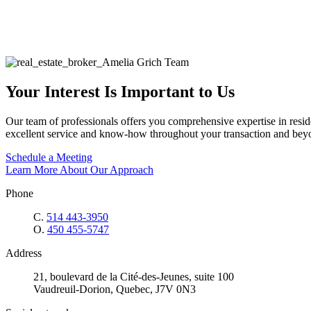
Your Interest Is Important to Us
Our team of professionals offers you comprehensive expertise in reside
excellent service and know-how throughout your transaction and bey
Schedule a Meeting
Learn More About Our Approach
Phone
C.
514 443-3950
O.
450 455-5747
Address
21, boulevard de la Cité-des-Jeunes, suite 100
Vaudreuil-Dorion, Quebec, J7V 0N3