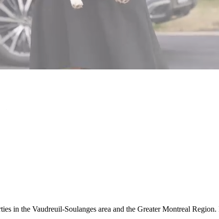
rties in the Vaudreuil-Soulanges area and the Greater Montreal Region. 