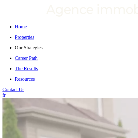
Home
Properties
Our Strategies
Career Path
The Results
Resources
Contact Us
fr