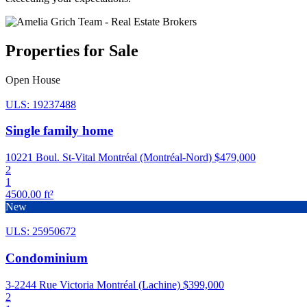
Properties for Sale
Open House
ULS: 19237488
Single family home
10221 Boul. St-Vital Montréal (Montréal-Nord)
$479,000
2
1
4500.00 ft²
New
ULS: 25950672
Condominium
3-2244 Rue Victoria Montréal (Lachine)
$399,000
2