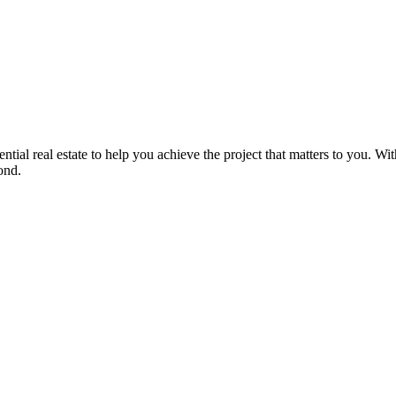
ntial real estate to help you achieve the project that matters to you. 
ond.