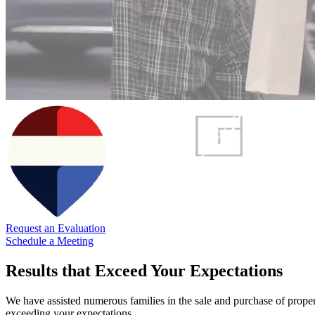
Request an Evaluation
Schedule a Meeting
Results that Exceed Your Expectations
We have assisted numerous families in the sale and purchase of prope
exceeding your expectations.