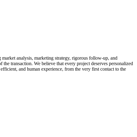
market analysis, marketing strategy, rigorous follow-up, and
of the transaction. We believe that every project deserves personalized
efficient, and human experience, from the very first contact to the