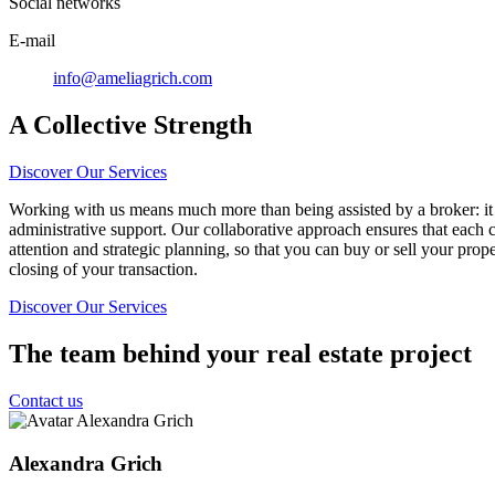
Social networks
E-mail
info@ameliagrich.com
A Collective Strength
Discover Our Services
Working with us means much more than being assisted by a broker: it 
administrative support. Our collaborative approach ensures that each c
attention and strategic planning, so that you can buy or sell your prop
closing of your transaction.
Discover Our Services
The team behind your real estate project
Contact us
Alexandra Grich