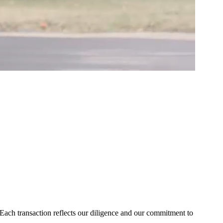
Each transaction reflects our diligence and our commitment to