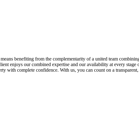
means benefiting from the complementarity of a united team combining 
lient enjoys our combined expertise and our availability at every stage 
erty with complete confidence. With us, you can count on a transparent, 