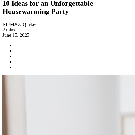
10 Ideas for an Unforgettable
Housewarming Party
RE/MAX Québec
2 mins
June 15, 2025