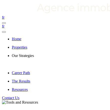
fr
fr
Home
Properties
Our Strategies
Career Path
The Results
Resources
Contact Us