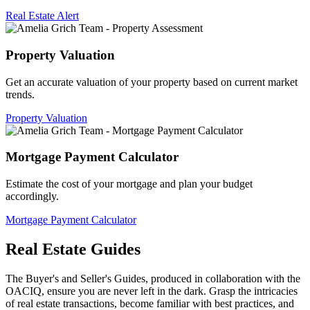
Real Estate Alert
Property Valuation
Get an accurate valuation of your property based on current market
trends.
Property Valuation
Mortgage Payment Calculator
Estimate the cost of your mortgage and plan your budget
accordingly.
Mortgage Payment Calculator
Real Estate Guides
The Buyer's and Seller's Guides, produced in collaboration with the
OACIQ, ensure you are never left in the dark. Grasp the intricacies
of real estate transactions, become familiar with best practices, and