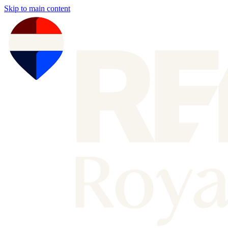
Skip to main content