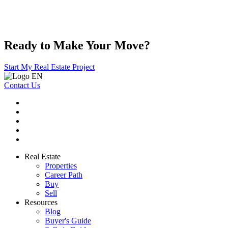
Ready to Make Your Move?
Start My Real Estate Project
Contact Us
Real Estate
Properties
Career Path
Buy
Sell
Resources
Blog
Buyer's Guide