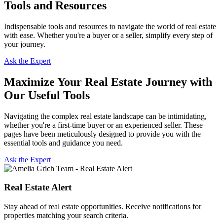
Tools and Resources
Indispensable tools and resources to navigate the world of real estate
with ease. Whether you're a buyer or a seller, simplify every step of
your journey.
Ask the Expert
Maximize Your Real Estate Journey with
Our Useful Tools
Navigating the complex real estate landscape can be intimidating,
whether you're a first-time buyer or an experienced seller. These
pages have been meticulously designed to provide you with the
essential tools and guidance you need.
Ask the Expert
Real Estate Alert
Stay ahead of real estate opportunities. Receive notifications for
properties matching your search criteria.