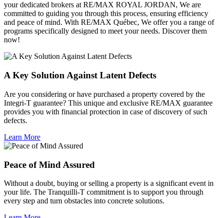
your dedicated brokers at RE/MAX ROYAL JORDAN, We are
committed to guiding you through this process, ensuring efficiency
and peace of mind. With RE/MAX Québec, We offer you a range of
programs specifically designed to meet your needs. Discover them
now!
A Key Solution Against Latent Defects
Are you considering or have purchased a property covered by the
Integri-T guarantee? This unique and exclusive RE/MAX guarantee
provides you with financial protection in case of discovery of such
defects.
Learn More
Peace of Mind Assured
Without a doubt, buying or selling a property is a significant event in
your life. The Tranquilli-T commitment is to support you through
every step and turn obstacles into concrete solutions.
Learn More