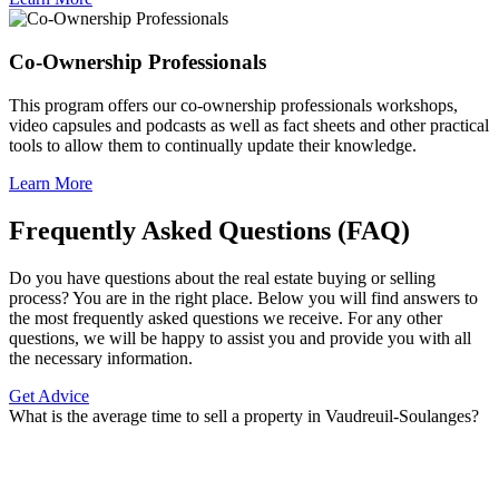
Co-Ownership Professionals
This program offers our co-ownership professionals workshops,
video capsules and podcasts as well as fact sheets and other practical
tools to allow them to continually update their knowledge.
Learn More
Frequently Asked Questions (FAQ)
Do you have questions about the real estate buying or selling
process? You are in the right place. Below you will find answers to
the most frequently asked questions we receive. For any other
questions, we will be happy to assist you and provide you with all
the necessary information.
Get Advice
What is the average time to sell a property in Vaudreuil-Soulanges?