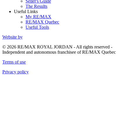
Seller's Guide
The Results
Useful Links
My RE/MAX
RE/MAX Quebec
Useful Tools
Website by
© 2026 RE/MAX ROYAL JORDAN - All rights reserved -
Independent and autonomous franchisee of RE/MAX Quebec
Terms of use
Privacy policy