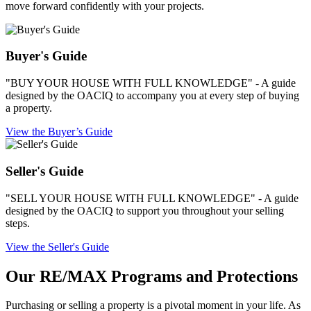
move forward confidently with your projects.
Buyer's Guide
"BUY YOUR HOUSE WITH FULL KNOWLEDGE" - A guide
designed by the OACIQ to accompany you at every step of buying
a property.
View the Buyer’s Guide
Seller's Guide
"SELL YOUR HOUSE WITH FULL KNOWLEDGE" - A guide
designed by the OACIQ to support you throughout your selling
steps.
View the Seller's Guide
Our RE/MAX Programs and Protections
Purchasing or selling a property is a pivotal moment in your life. As