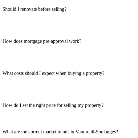
Should I renovate before selling?
How does mortgage pre-approval work?
What costs should I expect when buying a property?
How do I set the right price for selling my property?
What are the current market trends in Vaudreuil-Soulanges?