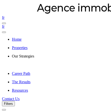
fr
fr
Home
Properties
Our Strategies
Career Path
The Results
Resources
Contact Us
Filters