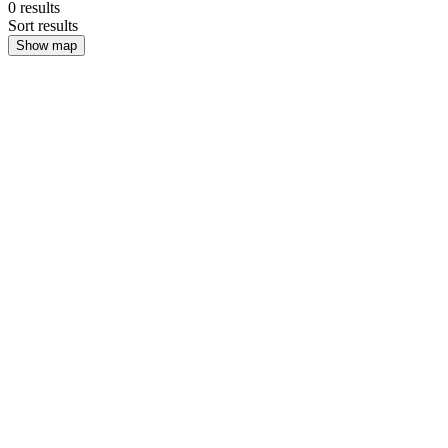
0
results
Sort results
Show map