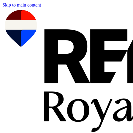
Skip to main content