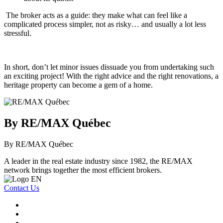
The broker acts as a guide: they make what can feel like a
complicated process simpler, not as risky… and usually a lot less
stressful.
In short, don’t let minor issues dissuade you from undertaking such
an exciting project! With the right advice and the right renovations, a
heritage property can become a gem of a home.
By RE/MAX Québec
By RE/MAX Québec
A leader in the real estate industry since 1982, the RE/MAX
network brings together the most efficient brokers.
Contact Us