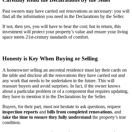
Past owners may have carried out renovations as necessary: you will
find all the information you need in the Declarations by the Seller.
If not, then yes, you will have to bear the cost; but in return, this
investment will protect your property’s value and ensure your living
space meets 21st-century standards of comfort.
Honesty is Key When Buying or Selling
A homeowner selling an ancestral residence must lay their cards on
the table and disclose all the renovations they have carried out and
any work that needs to be undertaken in the future. This will
reassure buyers and avoid surprises. In fact, if the owner knows
about a particular problem or of a component that requires updating,
they have to mention it in the Declarations by the Seller.
Buyers, for their part, must not hesitate to ask questions, request
inspection reports
and
bills from completed renovations
, and
take the time to ensure they fully understand
the property’s true
condition.