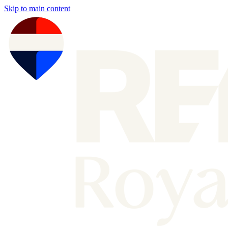
Skip to main content