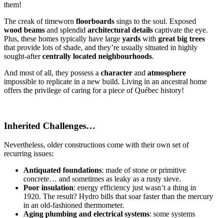
them!
The creak of timeworn
floorboards
sings to the soul. Exposed
wood beams
and splendid
architectural details
captivate the eye.
Plus, these homes typically have large
yards
with
great big trees
that provide lots of shade, and they’re usually situated in highly
sought-after
centrally located neighbourhoods
.
And most of all, they possess a
character
and
atmosphere
impossible to replicate in a new build. Living in an ancestral home
offers the privilege of caring for a piece of Québec history!
Inherited Challenges…
Nevertheless, older constructions come with their own set of
recurring issues:
Antiquated foundations
: made of stone or primitive
concrete… and sometimes as leaky as a rusty sieve.
Poor insulation
: energy efficiency just wasn’t a thing in
1920. The result? Hydro bills that soar faster than the mercury
in an old-fashioned thermometer.
Aging plumbing and electrical systems
: some systems