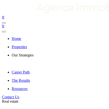
fr
fr
Home
Properties
Our Strategies
Career Path
The Results
Resources
Contact Us
Real estate