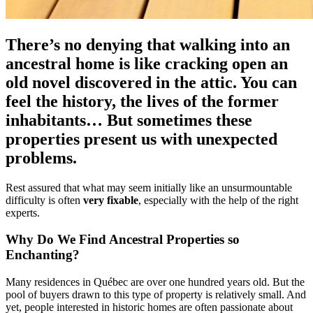
There’s no denying that walking into an
ancestral home is like cracking open an
old novel discovered in the attic. You can
feel the history, the lives of the former
inhabitants… But sometimes these
properties present us with unexpected
problems.
Rest assured that what may seem initially like an unsurmountable
difficulty is often
very fixable
, especially with the help of the right
experts.
Why Do We Find Ancestral Properties so
Enchanting?
Many residences in Québec are over one hundred years old. But the
pool of buyers drawn to this type of property is relatively small. And
yet, people interested in historic homes are often passionate about