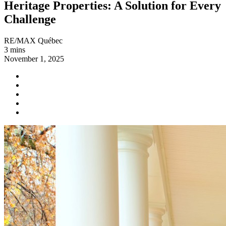
Heritage Properties: A Solution for Every
Challenge
RE/MAX Québec
3 mins
November 1, 2025