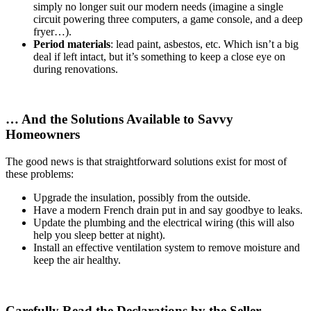
simply no longer suit our modern needs (imagine a single
circuit powering three computers, a game console, and a deep
fryer…).
Period materials
: lead paint, asbestos, etc. Which isn’t a big
deal if left intact, but it’s something to keep a close eye on
during renovations.
… And the Solutions Available to Savvy
Homeowners
The good news is that straightforward solutions exist for most of
these problems:
Upgrade the insulation, possibly from the outside.
Have a modern French drain put in and say goodbye to leaks.
Update the plumbing and the electrical wiring (this will also
help you sleep better at night).
Install an effective ventilation system to remove moisture and
keep the air healthy.
Carefully Read the Declarations by the Seller