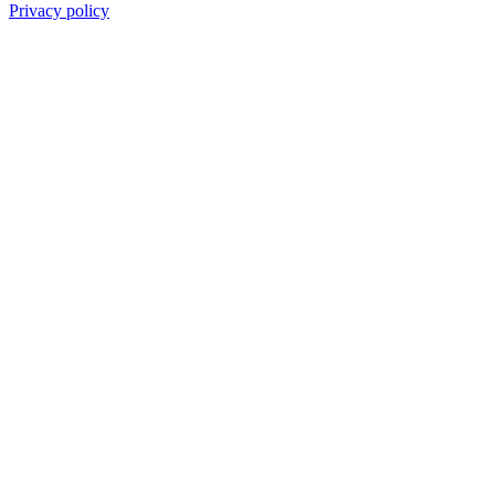
Privacy policy