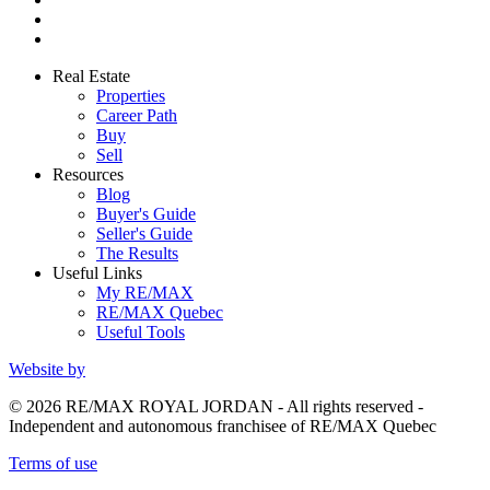
Real Estate
Properties
Career Path
Buy
Sell
Resources
Blog
Buyer's Guide
Seller's Guide
The Results
Useful Links
My RE/MAX
RE/MAX Quebec
Useful Tools
Website by
© 2026 RE/MAX ROYAL JORDAN - All rights reserved -
Independent and autonomous franchisee of RE/MAX Quebec
Terms of use