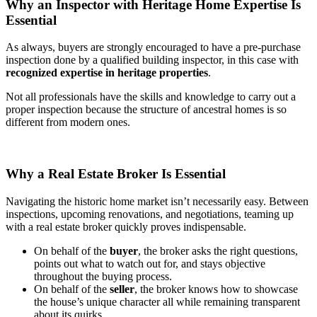
Why an Inspector with Heritage Home Expertise Is
Essential
As always, buyers are strongly encouraged to have a pre-purchase
inspection done by a qualified building inspector, in this case with
recognized expertise in heritage properties
.
Not all professionals have the skills and knowledge to carry out a
proper inspection because the structure of ancestral homes is so
different from modern ones.
Why a Real Estate Broker Is Essential
Navigating the historic home market isn’t necessarily easy. Between
inspections, upcoming renovations, and negotiations, teaming up
with a real estate broker quickly proves indispensable.
On behalf of the
buyer
, the broker asks the right questions,
points out what to watch out for, and stays objective
throughout the buying process.
On behalf of the
seller
, the broker knows how to showcase
the house’s unique character all while remaining transparent
about its quirks.