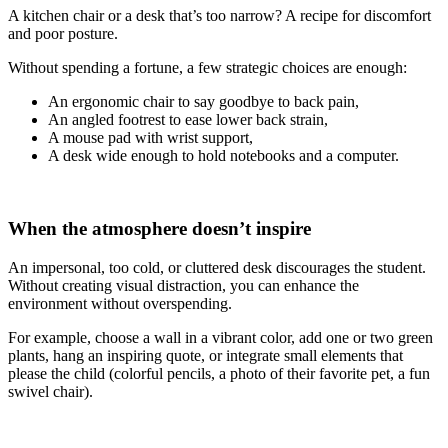
A kitchen chair or a desk that’s too narrow? A recipe for discomfort
and poor posture.
Without spending a fortune, a few strategic choices are enough:
An ergonomic chair to say goodbye to back pain,
An angled footrest to ease lower back strain,
A mouse pad with wrist support,
A desk wide enough to hold notebooks and a computer.
When the atmosphere doesn’t inspire
An impersonal, too cold, or cluttered desk discourages the student.
Without creating visual distraction, you can enhance the
environment without overspending.
For example, choose a wall in a vibrant color, add one or two green
plants, hang an inspiring quote, or integrate small elements that
please the child (colorful pencils, a photo of their favorite pet, a fun
swivel chair).