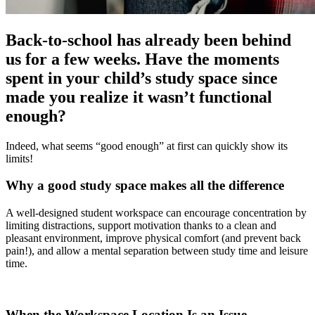
Back-to-school has already been behind
us for a few weeks. Have the moments
spent in your child’s study space since
made you realize it wasn’t functional
enough?
Indeed, what seems “good enough” at first can quickly show its
limits!
Why a good study space makes all the difference
A well-designed student workspace can encourage concentration by
limiting distractions, support motivation thanks to a clean and
pleasant environment, improve physical comfort (and prevent back
pain!), and allow a mental separation between study time and leisure
time.
When the Workspace Location Is an Issue