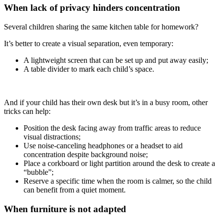
When lack of privacy hinders concentration
Several children sharing the same kitchen table for homework?
It’s better to create a visual separation, even temporary:
A lightweight screen that can be set up and put away easily;
A table divider to mark each child’s space.
And if your child has their own desk but it’s in a busy room, other
tricks can help:
Position the desk facing away from traffic areas to reduce
visual distractions;
Use noise-canceling headphones or a headset to aid
concentration despite background noise;
Place a corkboard or light partition around the desk to create a
“bubble”;
Reserve a specific time when the room is calmer, so the child
can benefit from a quiet moment.
When furniture is not adapted