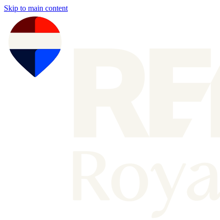
Skip to main content