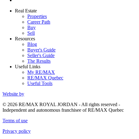
Real Estate
Properties
Career Path
Buy
Sell
Resources
Blog
Buyer's Guide
Seller's Guide
The Results
Useful Links
My RE/MAX
RE/MAX Quebec
Useful Tools
Website by
© 2026 RE/MAX ROYAL JORDAN - All rights reserved -
Independent and autonomous franchisee of RE/MAX Quebec
Terms of use
Privacy policy