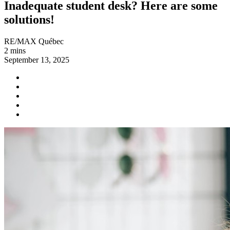
Inadequate student desk? Here are some
solutions!
RE/MAX Québec
2 mins
September 13, 2025