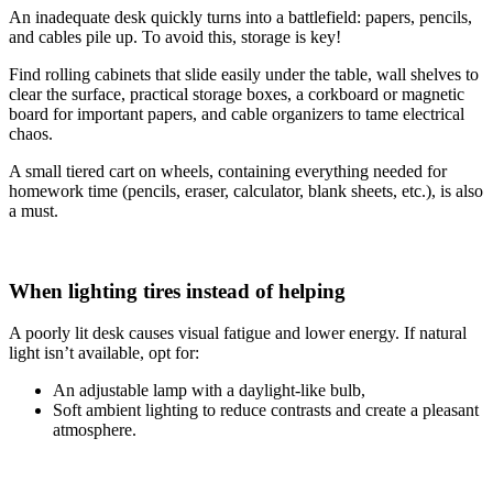
An inadequate desk quickly turns into a battlefield: papers, pencils,
and cables pile up. To avoid this, storage is key!
Find rolling cabinets that slide easily under the table, wall shelves to
clear the surface, practical storage boxes, a corkboard or magnetic
board for important papers, and cable organizers to tame electrical
chaos.
A small tiered cart on wheels, containing everything needed for
homework time (pencils, eraser, calculator, blank sheets, etc.), is also
a must.
When lighting tires instead of helping
A poorly lit desk causes visual fatigue and lower energy. If natural
light isn’t available, opt for:
An adjustable lamp with a daylight-like bulb,
Soft ambient lighting to reduce contrasts and create a pleasant
atmosphere.