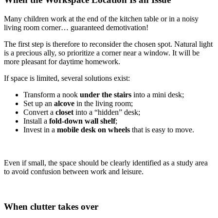
Many children work at the end of the kitchen table or in a noisy
living room corner… guaranteed demotivation!
The first step is therefore to reconsider the chosen spot. Natural light
is a precious ally, so prioritize a corner near a window. It will be
more pleasant for daytime homework.
If space is limited, several solutions exist:
Transform a nook
under the stairs
into a mini desk;
Set up an
alcove
in the living room;
Convert a
closet
into a “hidden” desk;
Install a
fold-down wall shelf
;
Invest in a
mobile desk on wheels
that is easy to move.
Even if small, the space should be clearly identified as a study area
to avoid confusion between work and leisure.
When clutter takes over