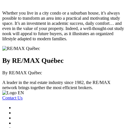
Whether you live in a city condo or a suburban house, it’s always
possible to transform an area into a practical and motivating study
space. It’s an investment in academic success, daily comfort… and
even in the value of your property. Indeed, a well-thought-out study
nook will appeal to future buyers, as it illustrates an organized
lifestyle adapted to modern families.
By RE/MAX Québec
By RE/MAX Québec
A leader in the real estate industry since 1982, the RE/MAX
network brings together the most efficient brokers.
Contact Us