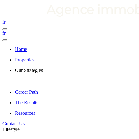
fr
fr
Home
Properties
Our Strategies
Career Path
The Results
Resources
Contact Us
Lifestyle