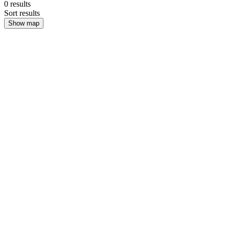
0
results
Sort results
Show map