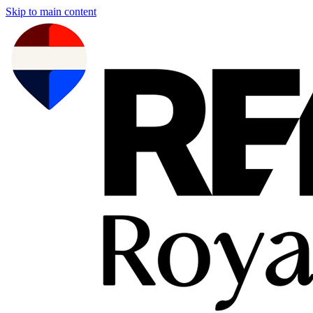
Skip to main content