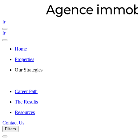
fr
fr
Home
Properties
Our Strategies
Career Path
The Results
Resources
Contact Us
Filters