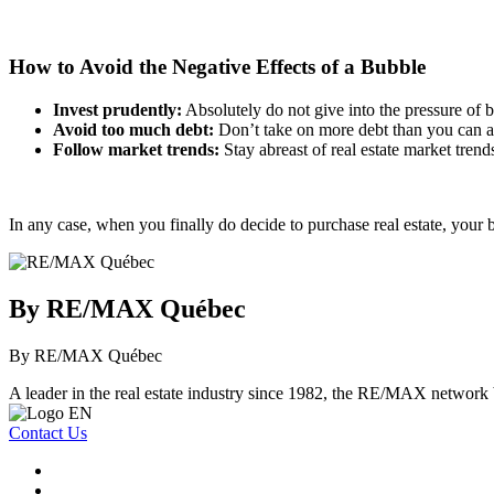
How to Avoid the Negative Effects of a Bubble
Invest prudently:
Absolutely do not give into the pressure of b
Avoid too much debt:
Don’t take on more debt than you can aff
Follow market trends:
Stay abreast of real estate market tren
In any case, when you finally do decide to purchase real estate, your b
By RE/MAX Québec
By RE/MAX Québec
A leader in the real estate industry since 1982, the RE/MAX network b
Contact Us