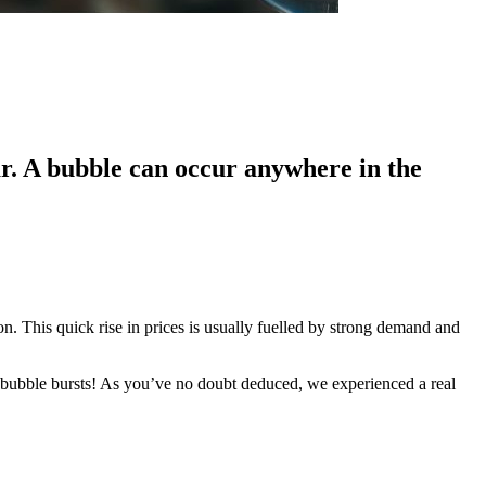
ar. A bubble can occur anywhere in the
n. This quick rise in prices is usually fuelled by strong demand and
 bubble bursts! As you’ve no doubt deduced, we experienced a real