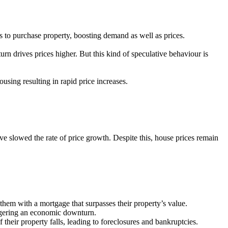
 to purchase property, boosting demand as well as prices.
turn drives prices higher. But this kind of speculative behaviour is
sing resulting in rapid price increases.
ve slowed the rate of price growth. Despite this, house prices remain
them with a mortgage that surpasses their property’s value.
iggering an economic downturn.
eir property falls, leading to foreclosures and bankruptcies.