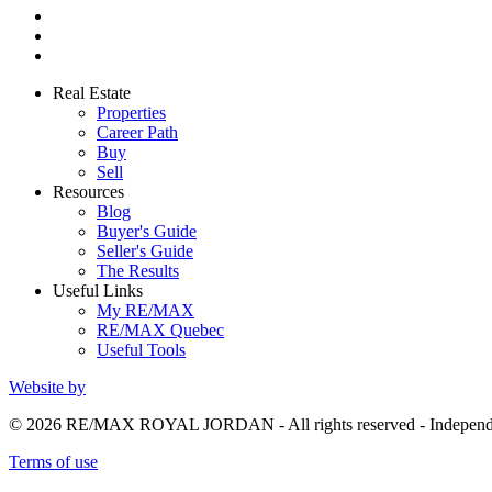
Real Estate
Properties
Career Path
Buy
Sell
Resources
Blog
Buyer's Guide
Seller's Guide
The Results
Useful Links
My RE/MAX
RE/MAX Quebec
Useful Tools
Website by
© 2026 RE/MAX ROYAL JORDAN - All rights reserved - Independ
Terms of use