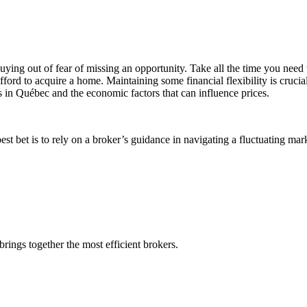
uying out of fear of missing an opportunity. Take all the time you need 
ord to acquire a home. Maintaining some financial flexibility is crucial
ds in Québec and the economic factors that can influence prices.
est bet is to rely on a broker’s guidance in navigating a fluctuating mar
rings together the most efficient brokers.