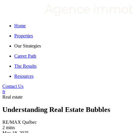
Home
Properties
Our Strategies
Career Path
The Results
Resources
Contact Us
fr
Real estate
Understanding Real Estate Bubbles
RE/MAX Québec
2 mins
May 18, 2025