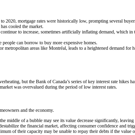
o 2020, mortgage rates were historically low, prompting several buyers
h has cooled the market.
l continue to increase, sometimes artificially inflating demand, which in 
ore people can borrow to buy more expensive homes.
r metropolitan areas like Montréal, leads to a heightened demand for hou
rheating, but the Bank of Canada’s series of key interest rate hikes ha
 market was overvalued during the period of low interest rates.
homeowners and the economy.
he middle of a bubble may see its value decrease significantly, leaving 
destabilize the financial market, affecting consumer confidence and tr
f their capacity may be unable to repay their debts if the value of th