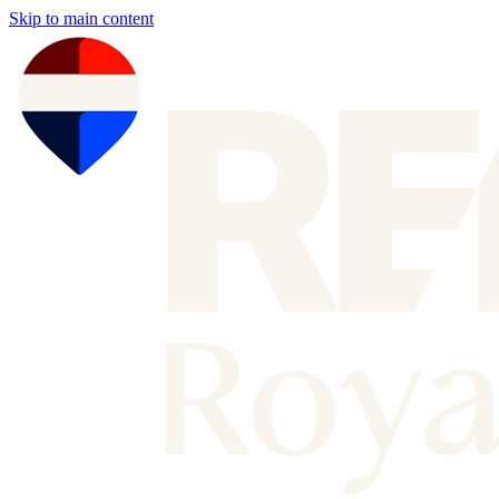
Skip to main content