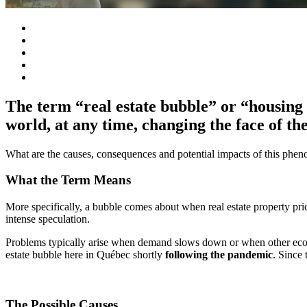
The term “real estate bubble” or “housing 
world, at any time, changing the face of th
What are the causes, consequences and potential impacts of this phe
What the Term Means
More specifically, a bubble comes about when real estate property pric
intense speculation.
Problems typically arise when demand slows down or when other econo
estate bubble here in Québec shortly
following the pandemic
. Since 
The Possible Causes