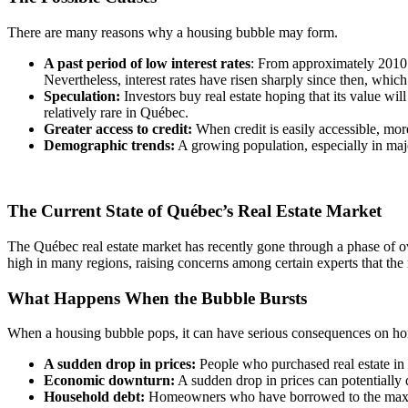
There are many reasons why a housing bubble may form.
A past period of low interest rates
: From approximately 2010 t
Nevertheless, interest rates have risen sharply since then, whic
Speculation:
Investors buy real estate hoping that its value wil
relatively rare in Québec.
Greater access to credit:
When credit is easily accessible, m
Demographic trends:
A growing population, especially in majo
The Current State of Québec’s Real Estate Market
The Québec real estate market has recently gone through a phase of ove
high in many regions, raising concerns among certain experts that the
What Happens When the Bubble Bursts
When a housing bubble pops, it can have serious consequences on 
A sudden drop in prices:
People who purchased real estate in t
Economic downturn:
A sudden drop in prices can potentially 
Household debt:
Homeowners who have borrowed to the maximum o