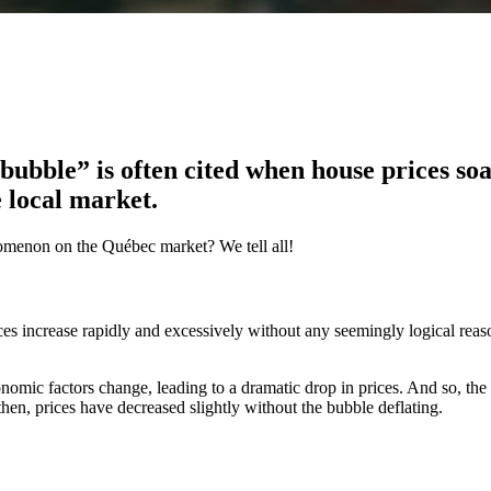
bubble” is often cited when house prices so
e local market.
nomenon on the Québec market? We tell all!
es increase rapidly and excessively without any seemingly logical reaso
mic factors change, leading to a dramatic drop in prices. And so, the
then, prices have decreased slightly without the bubble deflating.