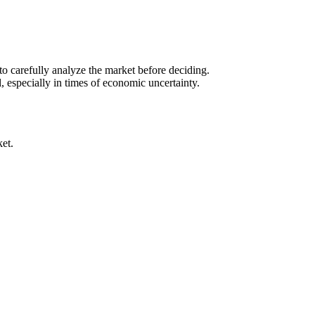
to carefully analyze the market before deciding.
, especially in times of economic uncertainty.
ket.