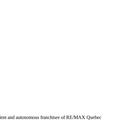
ent and autonomous franchisee of RE/MAX Quebec